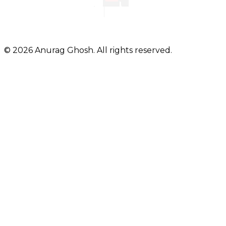
©
2026
Anurag Ghosh. All rights reserved.